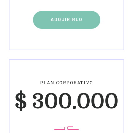
ADQUIRIRLO
PLAN CORPORATIVO
$
300.000