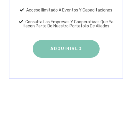
Acceso Ilimitado A Eventos Y Capacitaciones
Consulta Las Empresas Y Cooperativas Que Ya
Hacen Parte De Nuestro Portafolio De Aliados
ADQUIRIRLO