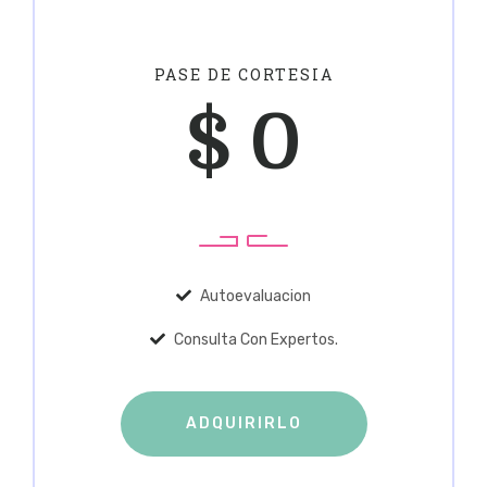
PASE DE CORTESIA
$
0
Autoevaluacion
Consulta Con Expertos.
ADQUIRIRLO