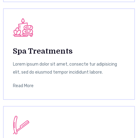
Spa Treatments
Lorem ipsum dolor sit amet, consecte tur adipisicing
elit, sed do eiusmod tempor incididunt labore.
Read More