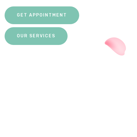
GET APPOINTMENT
OUR SERVICES