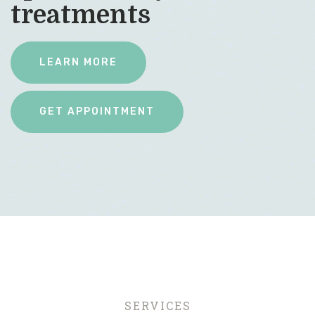
treatments
LEARN MORE
SERVICES