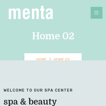
Home 02
HOME
HOME 02
WELCOME TO OUR SPA CENTER
spa & beauty