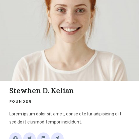
Stewhen D. Kelian
FOUNDER
Lorem ipsum dolor sit amet, conse ctetur adipisicing elit,
sed do it eiusmod tempor incididunt.