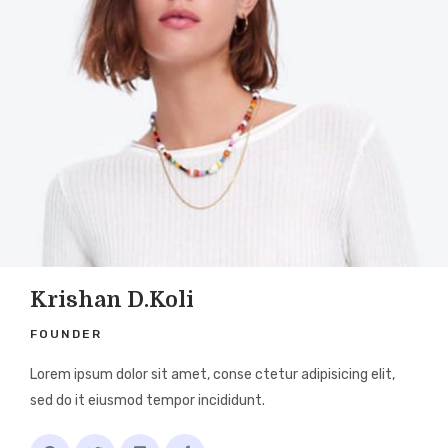
Krishan D.Koli
FOUNDER
Lorem ipsum dolor sit amet, conse ctetur adipisicing elit,
sed do it eiusmod tempor incididunt.