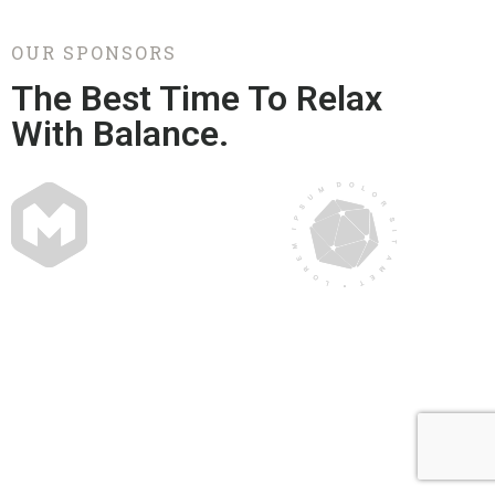
OUR SPONSORS
The Best Time To Relax
With Balance.