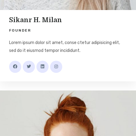
Sikanr H. Milan
FOUNDER
Lorem ipsum dolor sit amet, conse ctetur adipisicing elit,
sed do it eiusmod tempor incididunt.