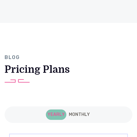
BLOG
Pricing Plans
YEARLY
MONTHLY