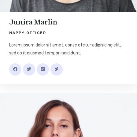
Junira Marlin
HAPPY OFFICER
Lorem ipsum dolor sit amet, conse ctetur adipisicing elit,
sed do it eiusmod tempor incididunt.