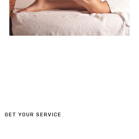
GET YOUR SERVICE
We are here for