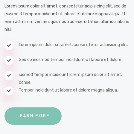
Lorem ipsum dolor sit amet, consectetur adipisicing elit, sed do
eiusmo d tempor incididunt ut labore et dolore magna aliqua. Ut
enim ad min im veniam, quis nostrud exercitation ullamco laboris
nisi.
Lorem ipsum dolor sit amet, conse ctetur adipisicing elit.
Sed do eiusmod tempor incididunt ut labore et dolore.
iusmod tempor incididunt lorem ipsum dolor sit amet,
conse.
Tempor incididunt ut labore et dolore magna aliqua.
LEARN MORE