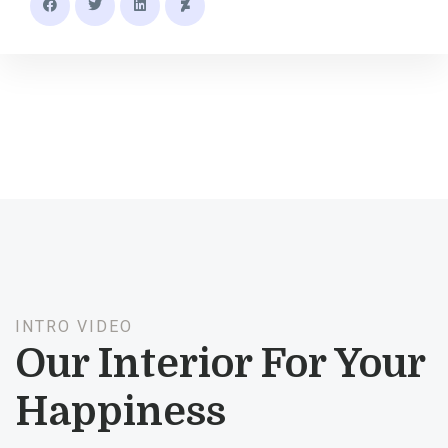
INTRO VIDEO
Our Interior For Your
Happiness