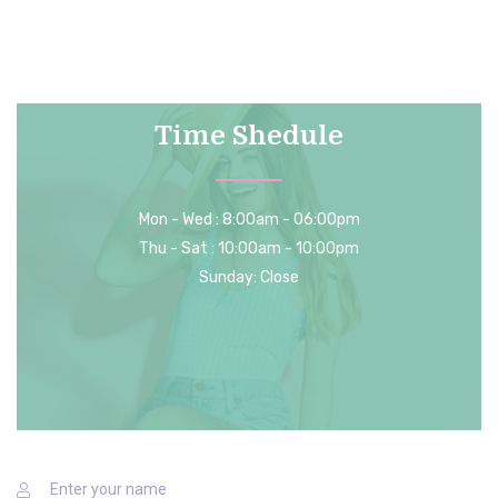
your support.
Time Shedule
Mon - Wed : 8:00am - 06:00pm
Thu - Sat : 10:00am - 10:00pm
Sunday: Close