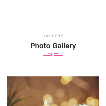
GALLERY
Photo Gallery