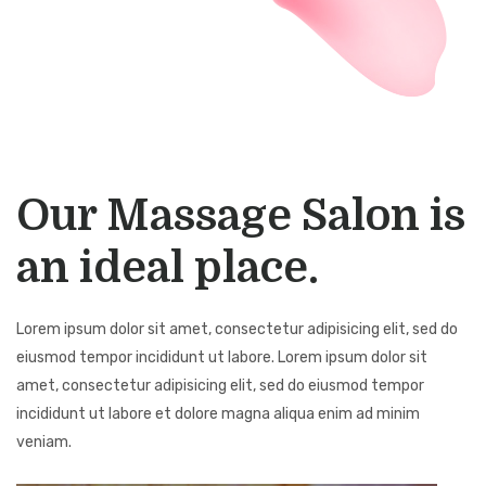
Our Massage Salon is
an ideal place.
Lorem ipsum dolor sit amet, consectetur adipisicing elit, sed do
eiusmod tempor incididunt ut labore. Lorem ipsum dolor sit
amet, consectetur adipisicing elit, sed do eiusmod tempor
incididunt ut labore et dolore magna aliqua enim ad minim
veniam.