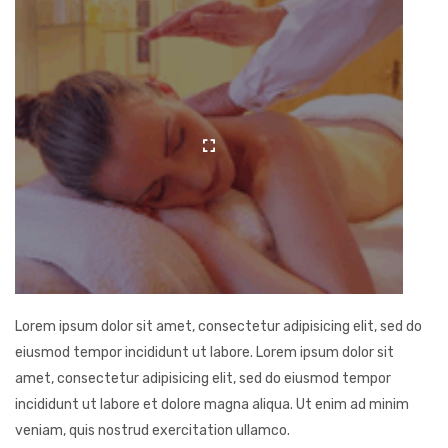
Lorem ipsum dolor sit amet, consectetur adipisicing elit, sed do
eiusmod tempor incididunt ut labore. Lorem ipsum dolor sit
amet, consectetur adipisicing elit, sed do eiusmod tempor
incididunt ut labore et dolore magna aliqua. Ut enim ad minim
veniam, quis nostrud exercitation ullamco.