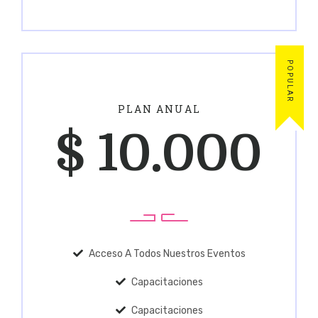
POPULAR
PLAN ANUAL
$
10.000
Acceso A Todos Nuestros Eventos
Capacitaciones
Capacitaciones