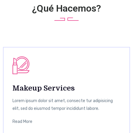
¿Qué Hacemos?
Makeup Services
Lorem ipsum dolor sit amet, consecte tur adipisicing
elit, sed do eiusmod tempor incididunt labore.
Read More