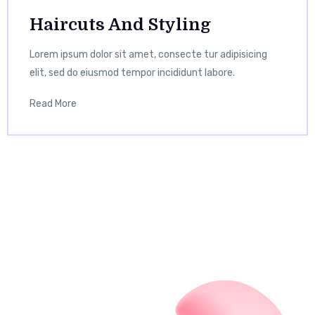
Haircuts And Styling
Lorem ipsum dolor sit amet, consecte tur adipisicing
elit, sed do eiusmod tempor incididunt labore.
Read More