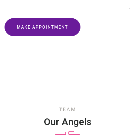
TEAM
Our Angels