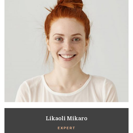
Likaoli Mikaro
EXPERT