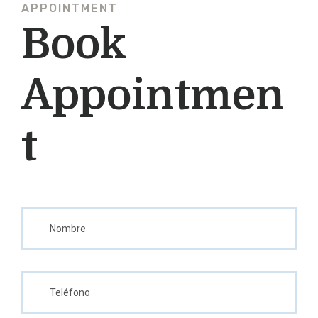
APPOINTMENT
Book
Appointmen
T