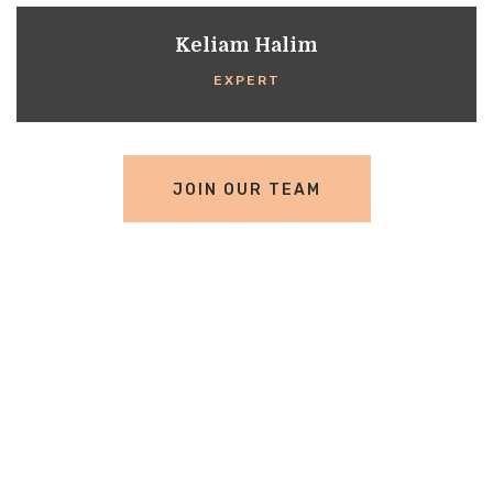
Keliam Halim
EXPERT
JOIN OUR TEAM