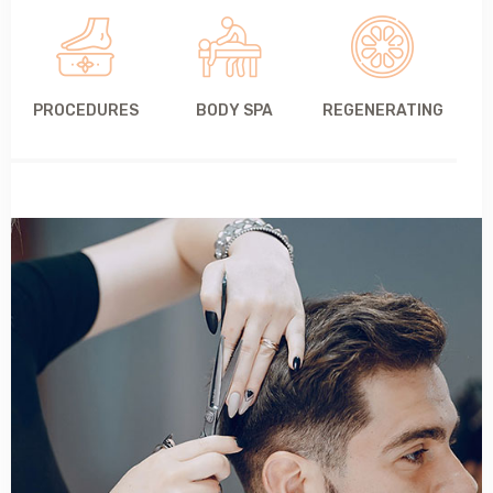
PROCEDURES
BODY SPA
REGENERATING