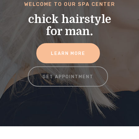
WELCOME TO OUR SPA CENTER
chick hairstyle
for man.
LEARN MORE
GET APPOINTMENT