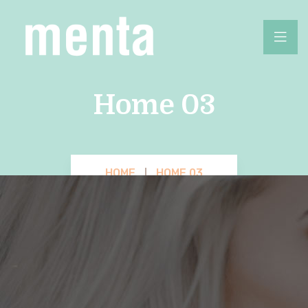
Home 03
HOME
HOME 03