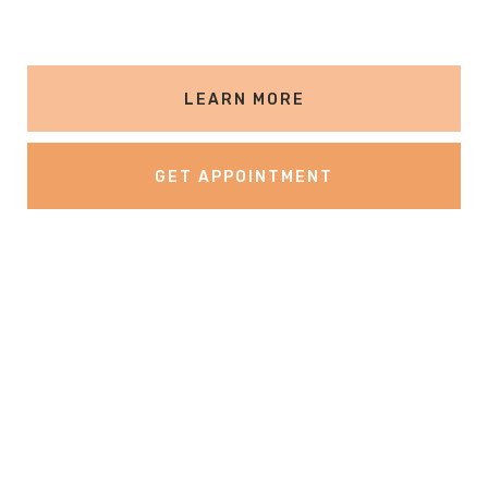
LEARN MORE
GET APPOINTMENT