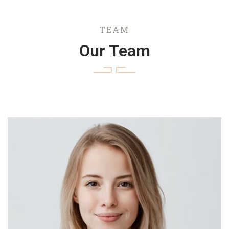
TEAM
Our Team