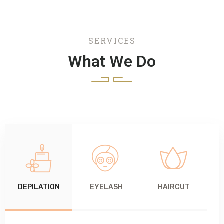
SERVICES
What We Do
DEPILATION
EYELASH
HAIRCUT