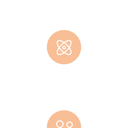
Lorem ipsum dolor sit amet, consec tetur adipisicing elit, sed
do eiusmod tempor incididunt ut labore.
Cup Of Coffee
Lorem ipsum dolor sit amet, consec tetur adipisicing elit, sed
do eiusmod tempor incididunt ut labore.