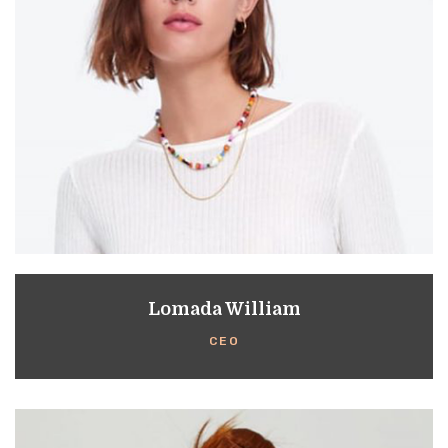
Lomada William
CEO