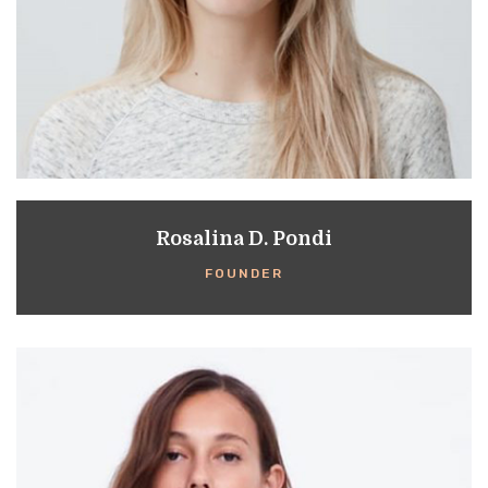
Rosalina D. Pondi
FOUNDER