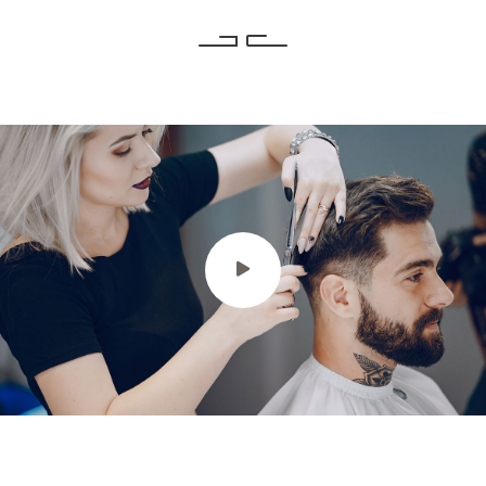
Intro Video