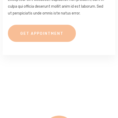
culpa qui officia deserunt mollit anim id est laborum. Sed
ut perspiciatis unde omnis iste natus error.
GET APPOINTMENT