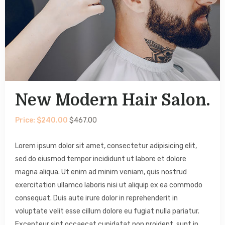
New Modern Hair Salon.
Price: $240.00
$467.00
Lorem ipsum dolor sit amet, consectetur adipisicing elit,
sed do eiusmod tempor incididunt ut labore et dolore
magna aliqua. Ut enim ad minim veniam, quis nostrud
exercitation ullamco laboris nisi ut aliquip ex ea commodo
consequat. Duis aute irure dolor in reprehenderit in
voluptate velit esse cillum dolore eu fugiat nulla pariatur.
Excepteur sint occaecat cupidatat non proident, sunt in