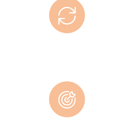
Working Hours
Lorem ipsum dolor sit amet, consec tetur adipisicing elit, sed
do eiusmod tempor incididunt ut labore.
Supreme Teamwork