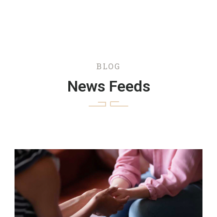
BLOG
News Feeds