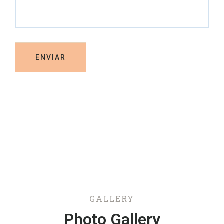
GALLERY
Photo Gallery